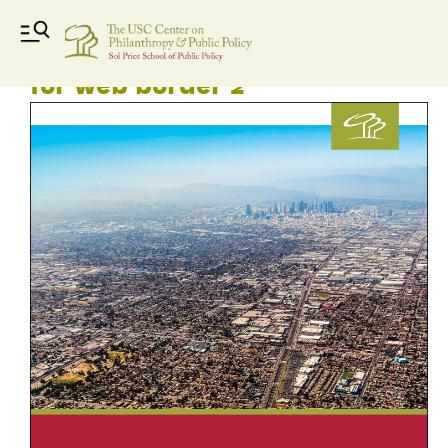
LAUF 2017 Final Report Cover
for web border 2