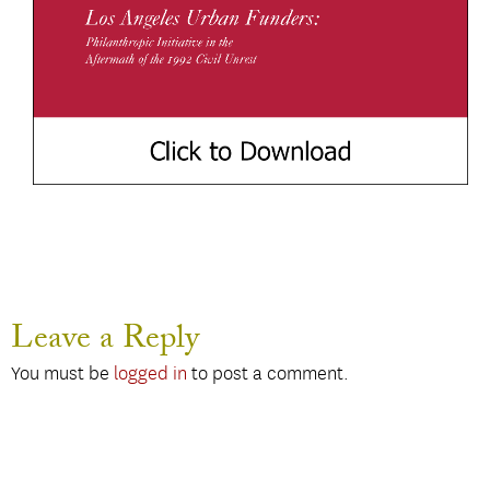
Leave a Reply
You must be
logged in
to post a comment.