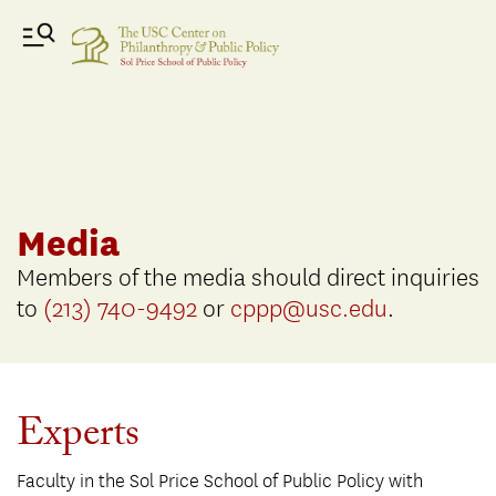
Media
Members of the media should direct inquiries
to
(213) 740-9492
or
cppp@usc.edu
.
Experts
Faculty in the Sol Price School of Public Policy with