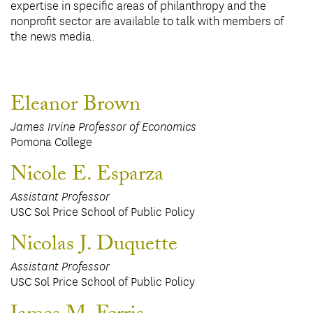
expertise in specific areas of philanthropy and the
nonprofit sector are available to talk with members of
the news media.
Eleanor Brown
James Irvine Professor of Economics
Pomona College
Nicole E. Esparza
Assistant Professor
USC Sol Price School of Public Policy
Nicolas J. Duquette
Assistant Professor
USC Sol Price School of Public Policy