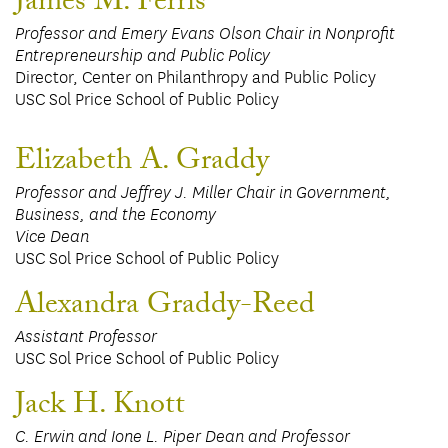
James M. Ferris
Professor and Emery Evans Olson Chair in Nonprofit
Entrepreneurship and Public Policy
Director, Center on Philanthropy and Public Policy
USC Sol Price School of Public Policy
Elizabeth A. Graddy
Professor and Jeffrey J. Miller Chair in Government,
Business, and the Economy
Vice Dean
USC Sol Price School of Public Policy
Alexandra Graddy-Reed
Assistant Professor
USC Sol Price School of Public Policy
Jack H. Knott
C. Erwin and Ione L. Piper Dean and Professor