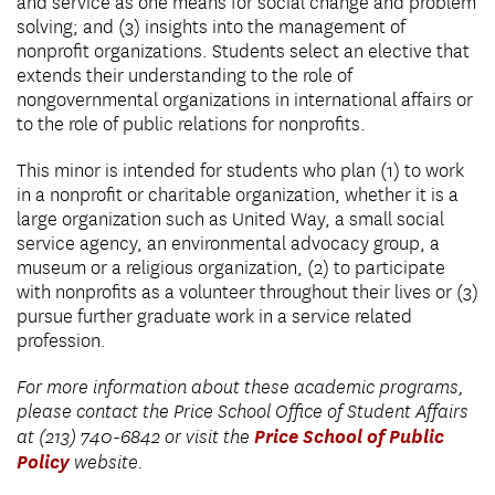
and service as one means for social change and problem
solving; and (3) insights into the management of
nonprofit organizations. Students select an elective that
extends their understanding to the role of
nongovernmental organizations in international affairs or
to the role of public relations for nonprofits.
This minor is intended for students who plan (1) to work
in a nonprofit or charitable organization, whether it is a
large organization such as United Way, a small social
service agency, an environmental advocacy group, a
museum or a religious organization, (2) to participate
with nonprofits as a volunteer throughout their lives or (3)
pursue further graduate work in a service related
profession.
For more information about these academic programs,
please contact the Price School Office of Student Affairs
Price School of Public
at (213) 740-6842 or visit the
Policy
website.