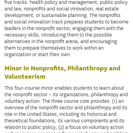
five tracks: health policy and management, public policy
and law, nonprofits and social innovation, real estate
development, or sustainable planning. The nonprofits
and social innovation track prepares students to become
leaders in the nonprofit sector, engaging them with the
necessary skills, introducing them to the possible
alternatives in the nonprofit arena, and encouraging
them to prepare themselves to work within an
organization or start their own.
Minor in Nonprofits, Philanthropy and
Volunteerism
This four-course minor enables students to learn about
the nonprofit sector – its organizations, philanthropy and
voluntary action. The three course core provides: (1) an
overview of the nonprofit sector and philanthropy and its
role in the United States, including its historical and
theoretical foundations, its various components and its
relation to public policy; (2) a focus on voluntary action