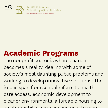
Academic Programs
The nonprofit sector is where change
becomes a reality, dealing with some of
society’s most daunting public problems and
working to develop innovative solutions. The
issues span from school reform to health
care access, economic development to
cleaner environments, affordable housing to
greater mobility, civic engagement to more