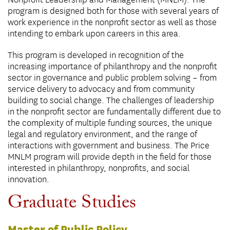
Nonprofit Leadership and Management (MNLM). The
program is designed both for those with several years of
work experience in the nonprofit sector as well as those
intending to embark upon careers in this area.
This program is developed in recognition of the
increasing importance of philanthropy and the nonprofit
sector in governance and public problem solving – from
service delivery to advocacy and from community
building to social change. The challenges of leadership
in the nonprofit sector are fundamentally different due to
the complexity of multiple funding sources, the unique
legal and regulatory environment, and the range of
interactions with government and business. The Price
MNLM program will provide depth in the field for those
interested in philanthropy, nonprofits, and social
innovation.
Graduate Studies
Master of Public Policy