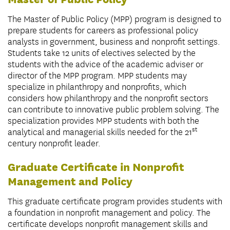
The Master of Public Policy (MPP) program is designed to
prepare students for careers as professional policy
analysts in government, business and nonprofit settings.
Students take 12 units of electives selected by the
students with the advice of the academic adviser or
director of the MPP program. MPP students may
specialize in philanthropy and nonprofits, which
considers how philanthropy and the nonprofit sectors
can contribute to innovative public problem solving. The
specialization provides MPP students with both the
st
analytical and managerial skills needed for the 21
century nonprofit leader.
Graduate Certificate in Nonprofit
Management and Policy
This graduate certificate program provides students with
a foundation in nonprofit management and policy. The
certificate develops nonprofit management skills and