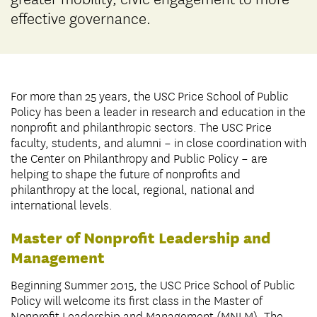
effective governance.
For more than 25 years, the USC Price School of Public
Policy has been a leader in research and education in the
nonprofit and philanthropic sectors. The USC Price
faculty, students, and alumni – in close coordination with
the Center on Philanthropy and Public Policy – are
helping to shape the future of nonprofits and
philanthropy at the local, regional, national and
international levels.
Master of Nonprofit Leadership and
Management
Beginning Summer 2015, the USC Price School of Public
Policy will welcome its first class in the Master of