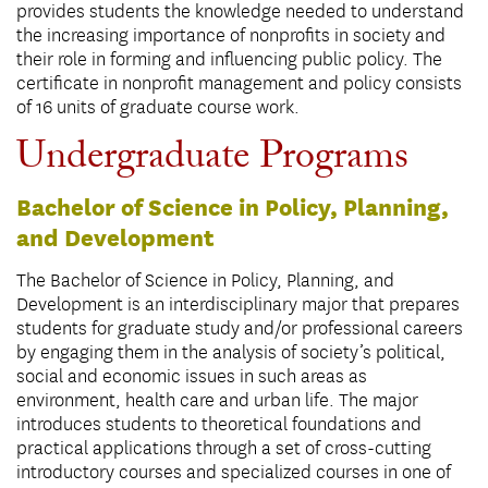
provides students the knowledge needed to understand
the increasing importance of nonprofits in society and
their role in forming and influencing public policy. The
certificate in nonprofit management and policy consists
of 16 units of graduate course work.
Undergraduate Programs
Bachelor of Science in Policy, Planning,
and Development
The Bachelor of Science in Policy, Planning, and
Development is an interdisciplinary major that prepares
students for graduate study and/or professional careers
by engaging them in the analysis of society’s political,
social and economic issues in such areas as
environment, health care and urban life. The major
introduces students to theoretical foundations and
practical applications through a set of cross-cutting
introductory courses and specialized courses in one of