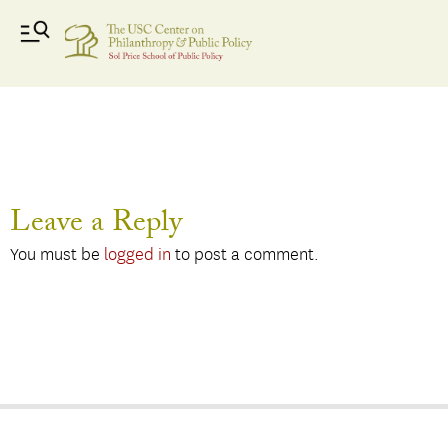
Faizal- small
Leave a Reply
You must be
logged in
to post a comment.