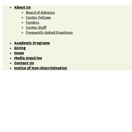
About Us
Board of Advisors
Center Fellows
Funders
Center Staff
Frequently Asked Questions
Academic Programs
Giving
News
Media Inquiries
Contact Us
Notice of Non-Discrimination