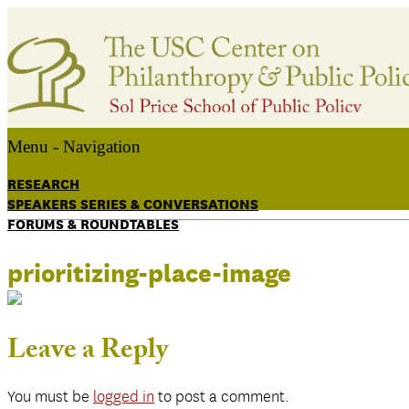
Menu -
Navigation
RESEARCH
SPEAKERS SERIES & CONVERSATIONS
FORUMS & ROUNDTABLES
prioritizing-place-image
Leave a Reply
You must be
logged in
to post a comment.