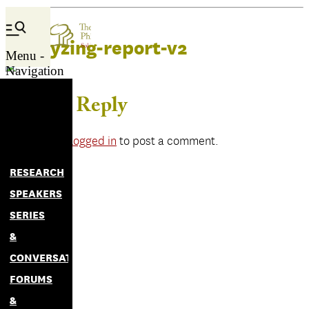
catalyzing-report-v2
Menu -
Navigation
Leave a Reply
You must be
logged in
to post a comment.
RESEARCH
SPEAKERS
SERIES
&
CONVERSATIONS
FORUMS
&