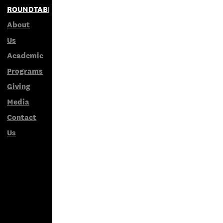
ROUNDTABLES
About
Us
Academic
Programs
Giving
Media
Contact
Us