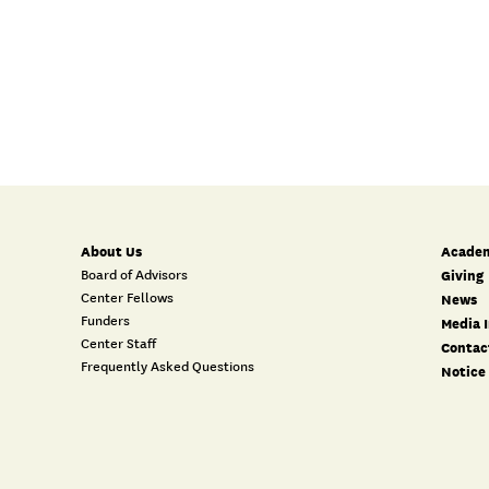
About Us
Academ
Board of Advisors
Giving
Center Fellows
News
Funders
Media I
Center Staff
Contac
Frequently Asked Questions
Notice