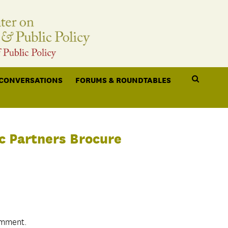
 CONVERSATIONS
FORUMS & ROUNDTABLES
c Partners Brocure
omment.