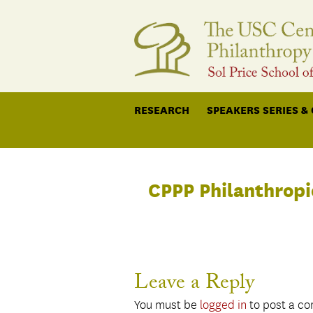
RESEARCH
SPEAKERS SERIES &
CPPP Philanthropi
Leave a Reply
You must be
logged in
to post a c