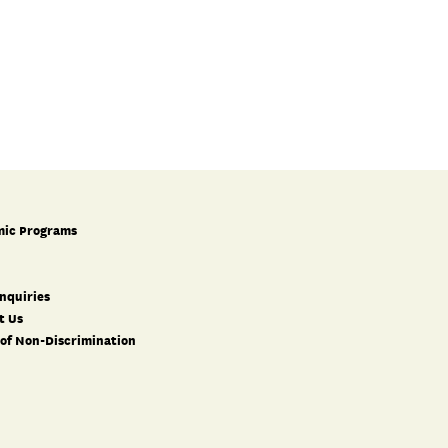
ic Programs
nquiries
t Us
 of Non-Discrimination