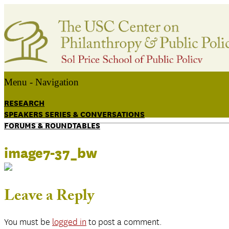
Menu -
Navigation
RESEARCH
SPEAKERS SERIES & CONVERSATIONS
FORUMS & ROUNDTABLES
image7-37_bw
Leave a Reply
You must be
logged in
to post a comment.