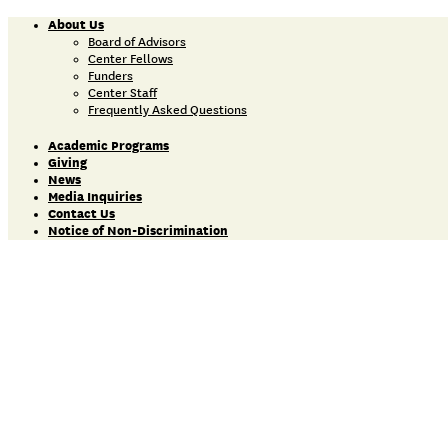
About Us
Board of Advisors
Center Fellows
Funders
Center Staff
Frequently Asked Questions
Academic Programs
Giving
News
Media Inquiries
Contact Us
Notice of Non-Discrimination