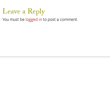
Leave a Reply
You must be
logged in
to post a comment.