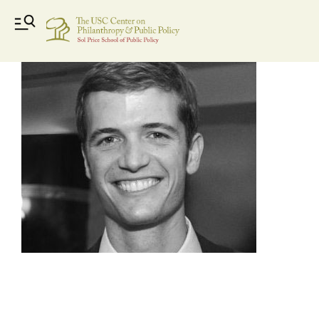
image2-25_bw