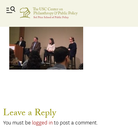
Donor
Leave a Reply
You must be
logged in
to post a comment.