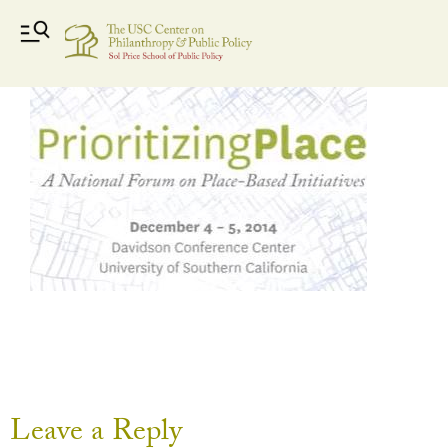
Capture
Leave a Reply