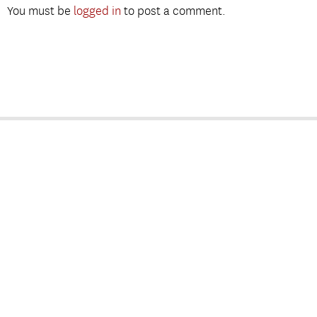
You must be
logged in
to post a comment.