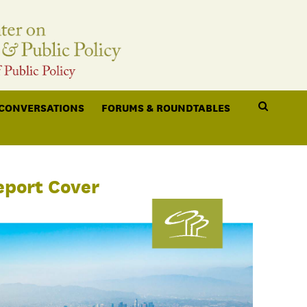
 CONVERSATIONS
FORUMS & ROUNDTABLES
eport Cover