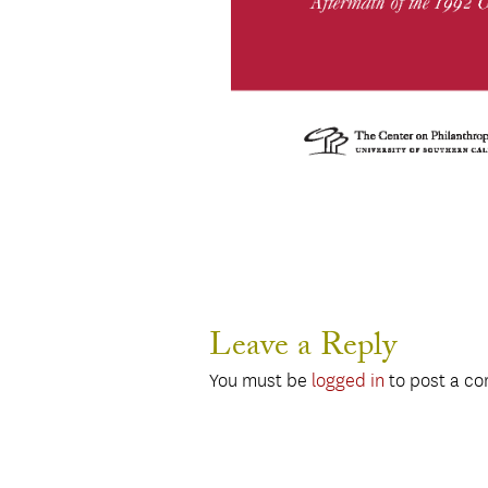
Leave a Reply
You must be
logged in
to post a c