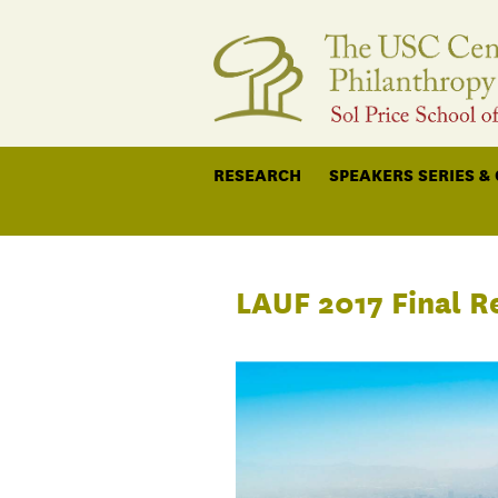
RESEARCH
SPEAKERS SERIES &
LAUF 2017 Final R