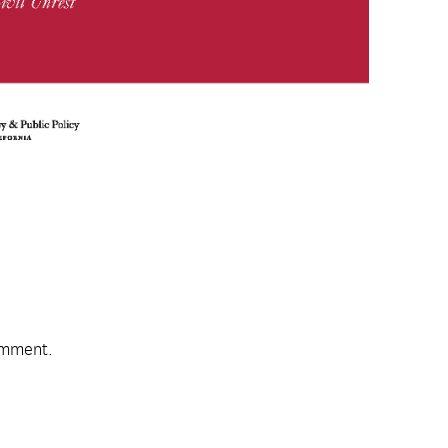
omment.