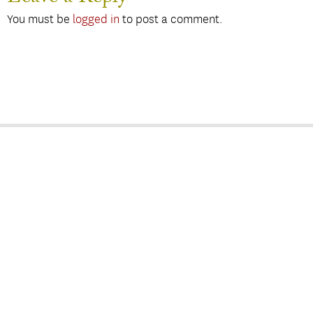
You must be
logged in
to post a comment.