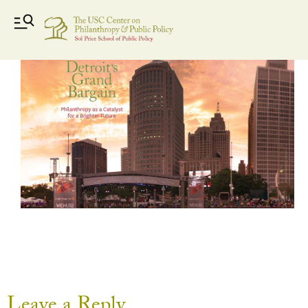
Detroit Jazz Festival with title
Leave a Reply