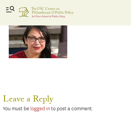
Esparza
Leave a Reply
You must be
logged in
to post a comment.