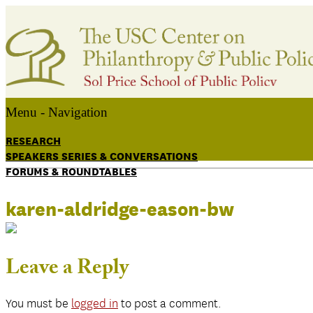
Menu -
Navigation
RESEARCH
SPEAKERS SERIES & CONVERSATIONS
FORUMS & ROUNDTABLES
karen-aldridge-eason-bw
Leave a Reply
You must be
logged in
to post a comment.