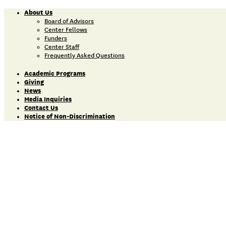
About Us
Board of Advisors
Center Fellows
Funders
Center Staff
Frequently Asked Questions
Academic Programs
Giving
News
Media Inquiries
Contact Us
Notice of Non-Discrimination