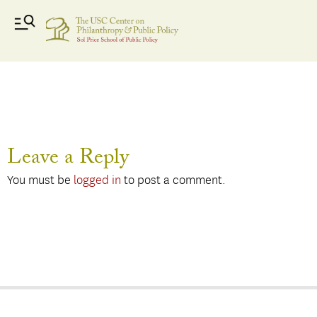
ferris
Leave a Reply
You must be
logged in
to post a comment.