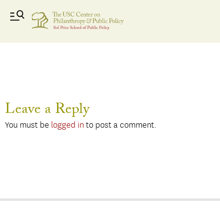
David Morse
Leave a Reply
You must be
logged in
to post a comment.