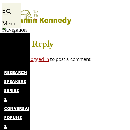
Benjamin Kennedy
Menu -
Navigation
Leave a Reply
You must be
logged in
to post a comment.
RESEARCH
SPEAKERS
SERIES
&
CONVERSATIONS
FORUMS
&