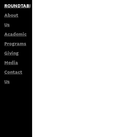
ROUNDTABLES
About
Us
Academic
Programs
Giving
Media
Contact
Us