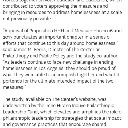
worked together on voter outreach and education, which
contributed to voters approving the measures and
bringing in resources to address homelessness at a scale
not previously possible.
“Approval of Proposition HHH and Measure H in 2016 and
2017 punctuates an important chapter in a series of
efforts that continue to this day around homelessness,”
said James M. Ferris, Director of The Center on
Philanthropy and Public Policy and the study co-author.
“As leaders continue to face new challenge in ending
homelessness in Los Angeles, they should be proud of
what they were able to accomplish together and what it
portends for the ultimate intended impact of the two
measures.”
The study, available on The Center’s website, was
underwritten by the Irene Hirano Inouye Philanthropic
Leadership Fund, which elevates and amplifies the role of
philanthropic leadership for strategies that scale impact
and governance practices that encourage shared