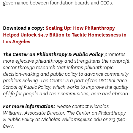
governance between foundation boards and CEOs.
Download a copy:
Scaling Up: How Philanthropy
Helped Unlock $4.7 Billion to Tackle Homelessness in
Los Angeles
The Center on Philanthropy & Public Policy
promotes
more effective philanthropy and strengthens the nonprofit
sector through research that informs philanthropic
decision-making and public policy to advance community
problem solving. The Center is a part of the USC Sol Price
School of Public Policy, which works to improve the quality
of life for people and their communities, here and abroad.
For more information:
Please contact Nicholas
Williams, Associate Director, The Center on Philanthropy
& Public Policy at Nicholas.
Williams@usc.edu
or 213-740-
8557.