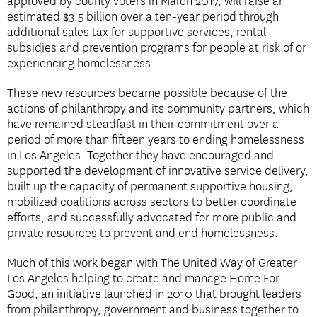
approved by county voters in March 2017, will raise an
estimated $3.5 billion over a ten-year period through
additional sales tax for supportive services, rental
subsidies and prevention programs for people at risk of or
experiencing homelessness.
These new resources became possible because of the
actions of philanthropy and its community partners, which
have remained steadfast in their commitment over a
period of more than fifteen years to ending homelessness
in Los Angeles. Together they have encouraged and
supported the development of innovative service delivery,
built up the capacity of permanent supportive housing,
mobilized coalitions across sectors to better coordinate
efforts, and successfully advocated for more public and
private resources to prevent and end homelessness.
Much of this work began with The United Way of Greater
Los Angeles helping to create and manage Home For
Good, an initiative launched in 2010 that brought leaders
from philanthropy, government and business together to