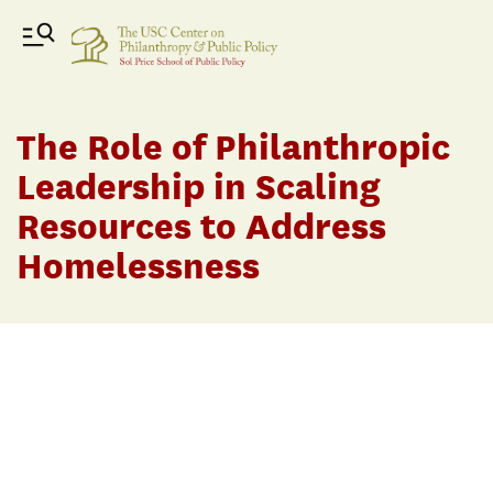
The Role of Philanthropic
Leadership in Scaling
Resources to Address
Homelessness