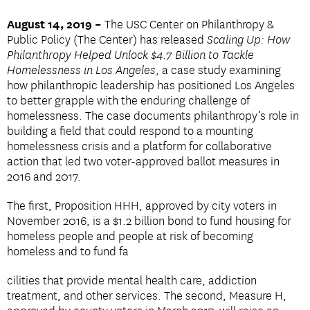
August 14, 2019 –
The USC Center on Philanthropy &
Public Policy (The Center) has released
Scaling Up: How
Philanthropy Helped Unlock $4.7 Billion to Tackle
Homelessness in Los Angeles
, a case study examining
how philanthropic leadership has positioned Los Angeles
to better grapple with the enduring challenge of
homelessness. The case documents philanthropy’s role in
building a field that could respond to a mounting
homelessness crisis and a platform for collaborative
action that led two voter-approved ballot measures in
2016 and 2017.
The first, Proposition HHH, approved by city voters in
November 2016, is a $1.2 billion bond to fund housing for
homeless people and people at risk of becoming
homeless and to fund fa
cilities that provide mental health care, addiction
treatment, and other services. The second, Measure H,