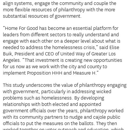
align systems, engage the community and couple the
more flexible resources of philanthropy with the more
substantial resources of government.
“Home For Good has become an essential platform for
leaders from different sectors to really understand and
engage with each other on a deeper level about what is
needed to address the homelessness crisis,” said Elise
Buik, President and CEO of United Way of Greater Los
Angeles. “That investment is creating new opportunities
for us now as we work with the city and county to
implement Proposition HHH and Measure H.”
This study underscores the value of philanthropy engaging
with government, particularly in addressing wicked
problems such as homelessness. By developing
relationships with both elected and appointed
government officials over the years, philanthropy worked
with its community partners to nudge and cajole public
officials to put the measures on the ballots. They then