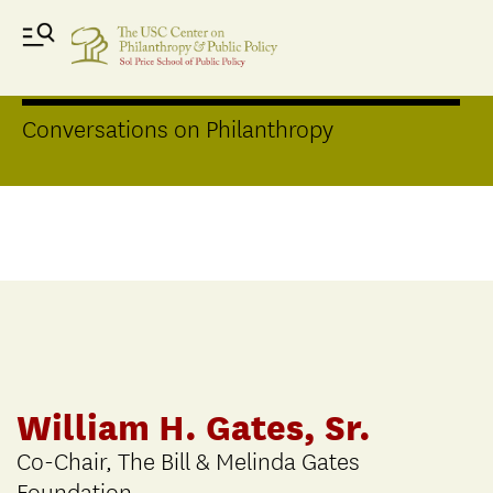
Distinguished Speakers Series
Conversations on Philanthropy
William H. Gates, Sr.
Co-Chair, The Bill & Melinda Gates