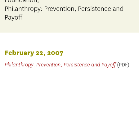
Foundation,
Philanthropy: Prevention, Persistence and
Payoff
February 22, 2007
Philanthropy: Prevention, Persistence and Payoff
(PDF)