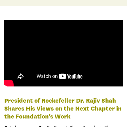
President of Rockefeller Dr. Rajiv Shah
Shares His Views on the Next Chapter in
the Foundation’s Work