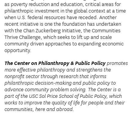
as poverty reduction and education, critical areas for
philanthropic investment in the global context at a time
when U.S. federal resources have receded. Another
recent initiative is one the foundation has undertaken
with the Chan Zuckerberg Initiative, the Communities
Thrive Challenge, which seeks to lift up and scale
community driven approaches to expanding economic
opportunity.
The Center on Philanthropy & Public Policy
promotes
more effective philanthropy and strengthens the
nonprofit sector through research that informs
philanthropic decision-making and public policy to
advance community problem solving. The Center is a
part of the USC Sol Price School of Public Policy, which
works to improve the quality of life for people and their
communities, here and abroad.