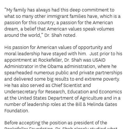
“My family has always had this deep commitment to
what so many other immigrant families have, which is a
passion for this country; a passion for the American
dream, a belief that American values speak volumes
around the world,” Dr. Shah noted.
His passion for American values of opportunity and
moral leadership have stayed with him. Just prior to his
appointment at Rockefeller, Dr. Shah was USAID
Administrator in the Obama administration, where he
spearheaded numerous public and private partnerships
and delivered some big results to end extreme poverty.
He has also served as Chief Scientist and
Undersecretary for Research, Education and Economics
at the United States Department of Agriculture and in a
number of leadership roles at the Bill & Melinda Gates
Foundation.
Before accepting the position as president of the