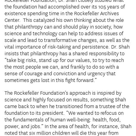
Rockefeller Foundation, Dr. Shah closely studied what
the foundation had accomplished over its 105 years of
existence spending time in the Rockefeller Archives
Center. This catalyzed his own thinking about the role
that philanthropy can and should play in society, how
science and technology can help to address issues of
scale and lead to transformative changes, as well as the
vital importance of risk-taking and persistence. Dr. Shah
insists that philanthropy has a shared responsibility to
“take big risks, stand up for our values, to try to reach
the most people we can, and frankly to do so with a
sense of courage and conviction and urgency that
sometimes gets lost in this fight forward.”
The Rockefeller Foundation’s approach is inspired by
science and highly focused on results, something Shah
came back to when he transitioned from a trustee of the
foundation to its president. “We wanted to refocus on
the fundamentals of human well-being: health, food,
power, and jobs.” In the area of health, for instance, Shah
noted that six million children will die this year from