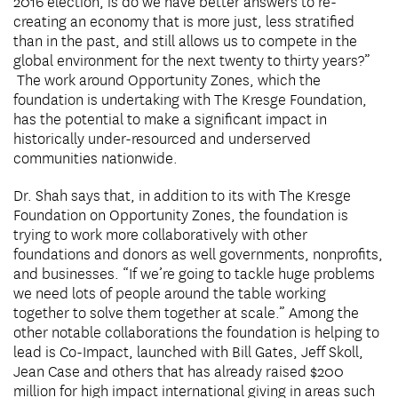
2016 election, is do we have better answers to re-
creating an economy that is more just, less stratified
than in the past, and still allows us to compete in the
global environment for the next twenty to thirty years?”
The work around Opportunity Zones, which the
foundation is undertaking with The Kresge Foundation,
has the potential to make a significant impact in
historically under-resourced and underserved
communities nationwide.
Dr. Shah says that, in addition to its with The Kresge
Foundation on Opportunity Zones, the foundation is
trying to work more collaboratively with other
foundations and donors as well governments, nonprofits,
and businesses. “If we’re going to tackle huge problems
we need lots of people around the table working
together to solve them together at scale.” Among the
other notable collaborations the foundation is helping to
lead is Co-Impact, launched with Bill Gates, Jeff Skoll,
Jean Case and others that has already raised $200
million for high impact international giving in areas such