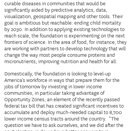
curable diseases in communities that would be
significantly aided by predictive analytics, data,
visualization, geospatial mapping and other tools. Their
goal is ambitious but reachable: ending child mortality
by 2030. In addition to applying existing technologies to
reach scale, the foundation is experimenting on the next
frontiers of science. In the area of food, for instance, they
are working with partners to develop technology that will
change the way most people consume proteins and
micronutrients, improving nutrition and health for all.
Domestically, the foundation is looking to level-up
America’s workforce in ways that prepare them for the
jobs of tomorrow by investing in lower income
communities, in particular taking advantage of
Opportunity Zones, an element of the recently passed
federal tax bill that has created significant incentives to
accumulate and deploy much-needed capital to 8,700
lower income census tracts around the country. “The
question we have to ask ourselves, and we did after the