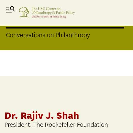
Distinguished Speakers Series
Conversations on Philanthropy
Dr. Rajiv J. Shah
President, The Rockefeller Foundation