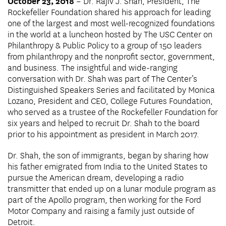
October 23, 2018
– Dr. Rajiv J. Shah, President, The
Rockefeller Foundation shared his approach for leading
one of the largest and most well-recognized foundations
in the world at a luncheon hosted by The USC Center on
Philanthropy & Public Policy to a group of 150 leaders
from philanthropy and the nonprofit sector, government,
and business. The insightful and wide-ranging
conversation with Dr. Shah was part of The Center’s
Distinguished Speakers Series and facilitated by Monica
Lozano, President and CEO, College Futures Foundation,
who served as a trustee of the Rockefeller Foundation for
six years and helped to recruit Dr. Shah to the board
prior to his appointment as president in March 2017.
Dr. Shah, the son of immigrants, began by sharing how
his father emigrated from India to the United States to
pursue the American dream, developing a radio
transmitter that ended up on a lunar module program as
part of the Apollo program, then working for the Ford
Motor Company and raising a family just outside of
Detroit.