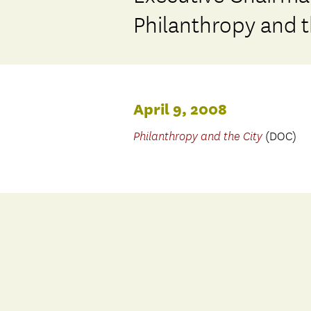
Philanthropy and t
April 9, 2008
Philanthropy and the City
(DOC)