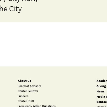
he City
About Us
Academ
Board of Advisors
Giving
Center Fellows
News
Funders
Media I
Center Staff
Contac
Frequently Asked Questions