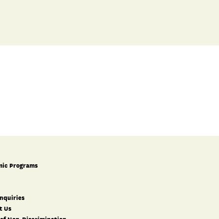
ic Programs
nquiries
t Us