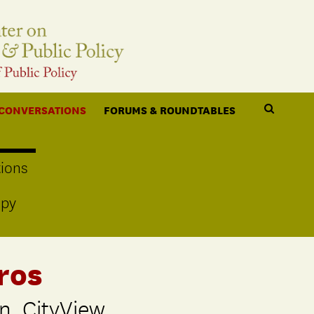
 CONVERSATIONS
FORUMS & ROUNDTABLES
ions
opy
ros
n, CityView,