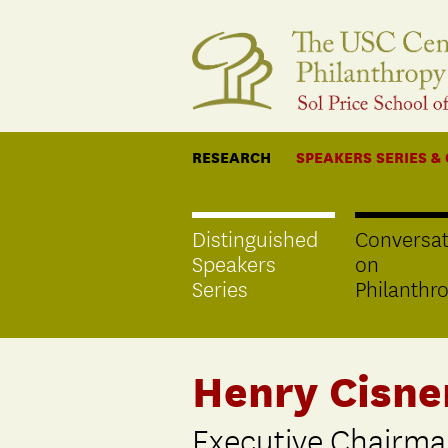
RESEARCH
SPEAKERS SERIES &
Distinguished
Conversat
Speakers
on
Series
Philanthr
Henry Cisne
Executive Chairma