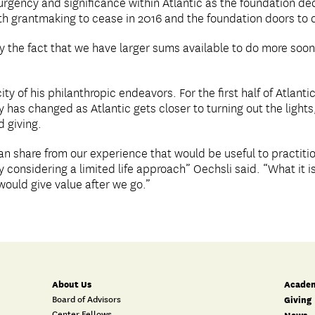
rgency and significance within Atlantic as the foundation deci
th grantmaking to cease in 2016 and the foundation doors to 
by the fact that we have larger sums available to do more soone
ty of his philanthropic endeavors. For the first half of Atlanti
as changed as Atlantic gets closer to turning out the lights,
 giving.
an share from our experience that would be useful to practit
y considering a limited life approach” Oechsli said. “What it 
ould give value after we go.”
About Us
Academ
Board of Advisors
Giving
Center Fellows