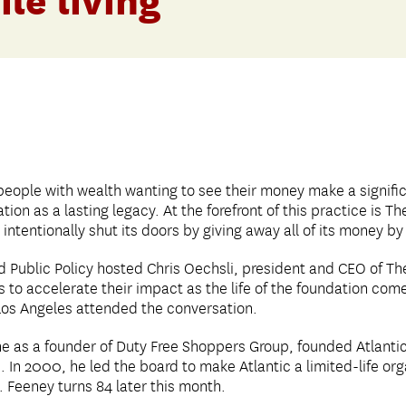
ile living’
people with wealth wanting to see their money make a signific
ion as a lasting legacy. At the forefront of this practice is Th
intentionally shut its doors by giving away all of its money by
 Public Policy hosted Chris Oechsli, president and CEO of The
s to accelerate their impact as the life of the foundation co
Los Angeles attended the conversation.
 as a founder of Duty Free Shoppers Group, founded Atlantic 
. In 2000, he led the board to make Atlantic a limited-life orga
. Feeney turns 84 later this month.