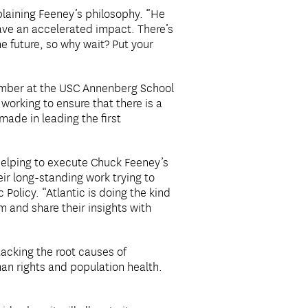
xplaining Feeney’s philosophy. “He
have an accelerated impact. There’s
he future, so why wait? Put your
member at the USC Annenberg School
working to ensure that there is a
made in leading the first
 helping to execute Chuck Feeney’s
eir long-standing work trying to
 Policy. “Atlantic is doing the kind
m and share their insights with
tacking the root causes of
man rights and population health.