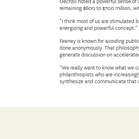
Oechsli noted a powerful sense of u
remaining $600 to $700 million, wi
“I think most of us are stimulated 
energizing and powerful concept.”
Feeney is known for avoiding publici
done anonymously. That philosophy h
generate discussion on accelerated
“We really want to know what we c
philanthropists who are increasingl
synthesize and communicate that w