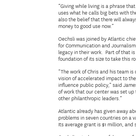
“Giving while living is a phrase th
uses what he calls big bets with th
also the belief that there will alw
money to good use now.”
Oechsli was joined by Atlantic ch
for Communication and Journalism, 
legacy in their work. Part of that 
foundation of its size to take this r
“The work of Chris and his team is
vision of accelerated impact to the
influence public policy,” said James
of work that our center was set up 
other philanthropic leaders.”
Atlantic already has given away abo
problems in seven countries on a v
Its average grant is $1 million, an