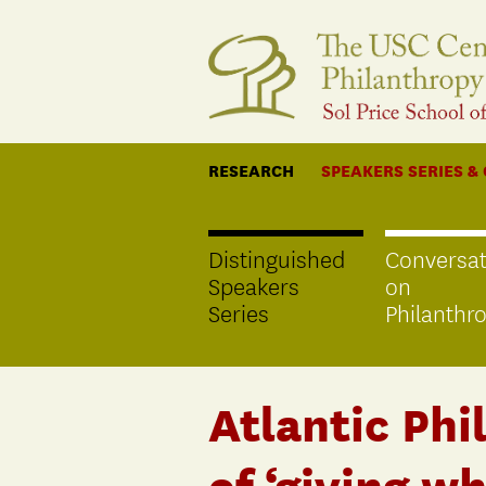
RESEARCH
SPEAKERS SERIES &
Distinguished
Conversat
Speakers
on
Series
Philanthr
Atlantic Phi