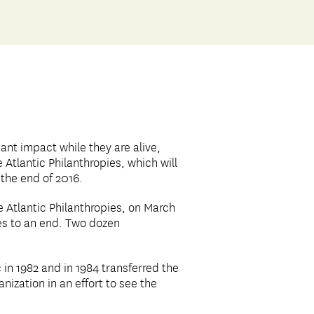
ant impact while they are alive,
e Atlantic Philanthropies, which will
 the end of 2016.
 Atlantic Philanthropies, on March
mes to an end. Two dozen
in 1982 and in 1984 transferred the
nization in an effort to see the