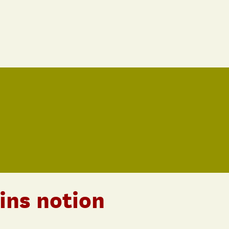
ins notion