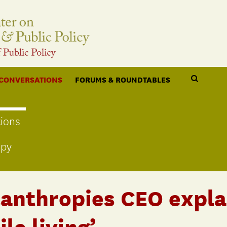
 CONVERSATIONS
FORUMS & ROUNDTABLES
ions
opy
lanthropies CEO expla