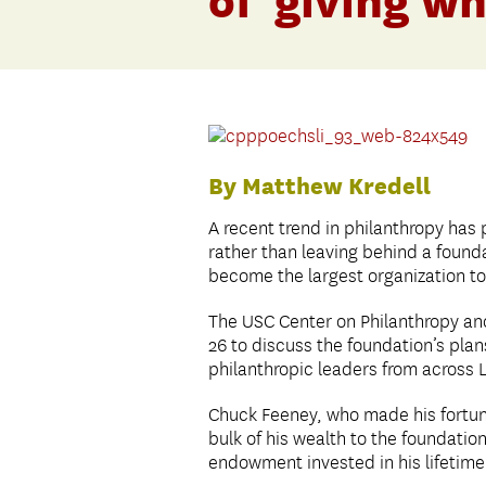
of ‘giving wh
By Matthew Kredell
A recent trend in philanthropy has 
rather than leaving behind a foundat
become the largest organization to 
The USC Center on Philanthropy and
26 to discuss the foundation’s plan
philanthropic leaders from across 
Chuck Feeney, who made his fortune
bulk of his wealth to the foundation
endowment invested in his lifetime