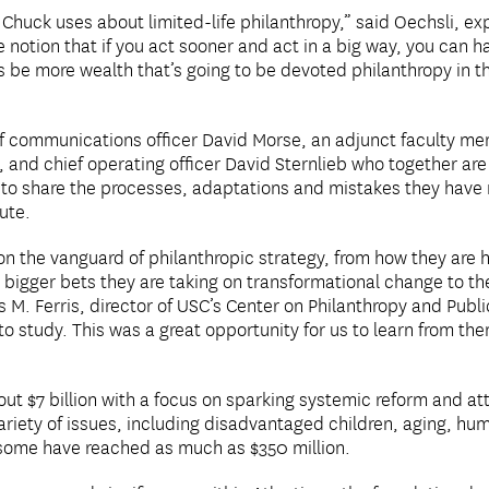
at Chuck uses about limited-life philanthropy,” said Oechsli, e
e notion that if you act sooner and act in a big way, you can 
ays be more wealth that’s going to be devoted philanthropy in t
ief communications officer David Morse, an adjunct faculty 
and chief operating officer David Sternlieb who together are 
is to share the processes, adaptations and mistakes they have 
oute.
 on the vanguard of philanthropic strategy, from how they are
 bigger bets they are taking on transformational change to th
 M. Ferris, director of USC’s Center on Philanthropy and Public
to study. This was a great opportunity for us to learn from the
ut $7 billion with a focus on sparking systemic reform and at
ariety of issues, including disadvantaged children, aging, hu
d some have reached as much as $350 million.