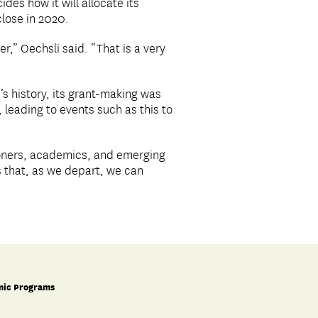
des how it will allocate its
close in 2020.
r,” Oechsli said. “That is a very
c’s history, its grant-making was
 leading to events such as this to
ioners, academics, and emerging
is that, as we depart, we can
ic Programs