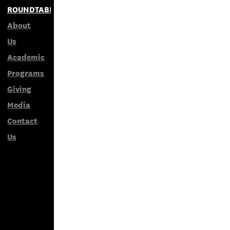
ROUNDTABLES
About
Us
Academic
Programs
Giving
Media
Contact
Us