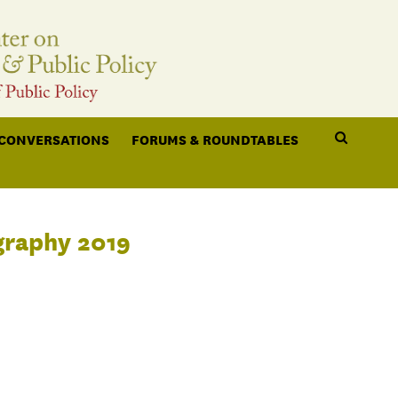
 CONVERSATIONS
FORUMS & ROUNDTABLES
graphy 2019