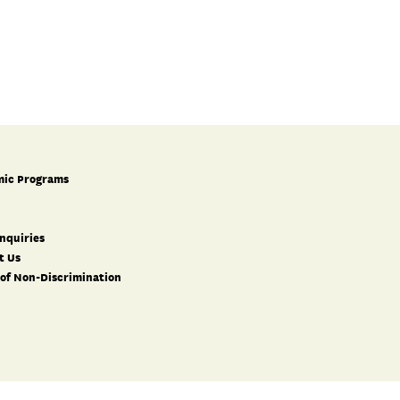
ic Programs
nquiries
t Us
 of Non-Discrimination