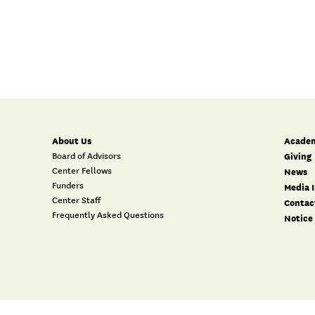
About Us
Academ
Board of Advisors
Giving
Center Fellows
News
Funders
Media I
Center Staff
Contac
Frequently Asked Questions
Notice