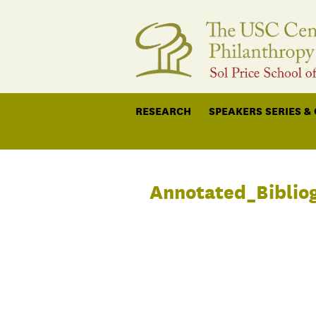
RESEARCH
SPEAKERS SERIES &
Annotated_Biblio