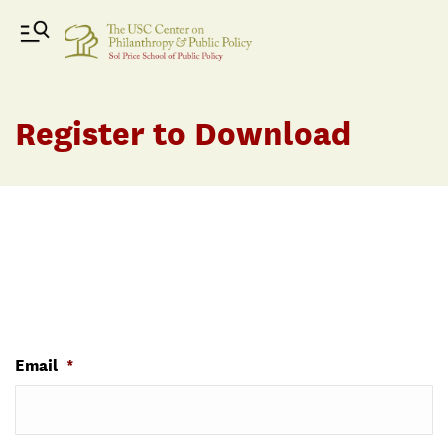
Register to Download
Email
*