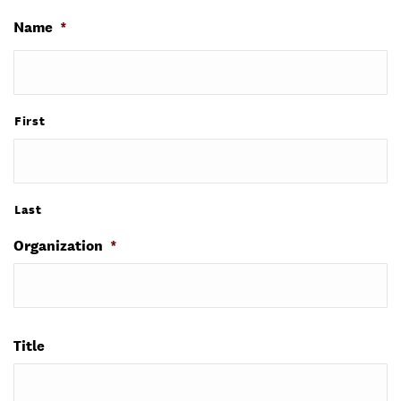
Name
*
First
Last
Organization
*
Title