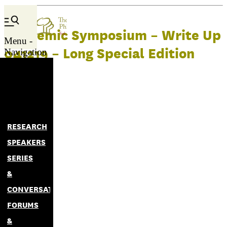
Academic Symposium – Write Up
Menu -
041219 – Long Special Edition
Navigation
RESEARCH
SPEAKERS
SERIES
&
CONVERSATIONS
FORUMS
&