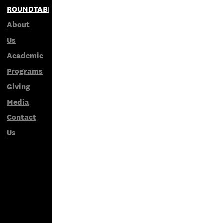
ROUNDTABLES
About
Us
Academic
Programs
Giving
Media
Contact
Us