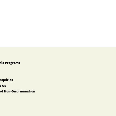
ic Programs
nquiries
t Us
 of Non-Discrimination