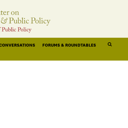
 CONVERSATIONS
FORUMS & ROUNDTABLES