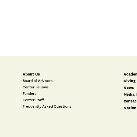
About Us
Academ
Board of Advisors
Giving
Center Fellows
News
Funders
Media I
Center Staff
Contac
Frequently Asked Questions
Notice