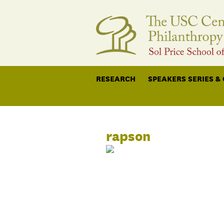
RESEARCH
SPEAKERS SERIES &
rapson