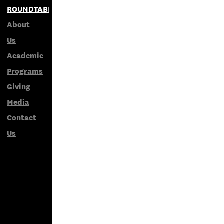
ROUNDTABLES
About
Us
Academic
Programs
Giving
Media
Contact
Us