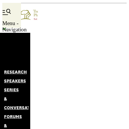
lee
Menu -
Navigation
RESEARCH
SPEAKERS
SERIES
&
CONVERSATIONS
FORUMS
&