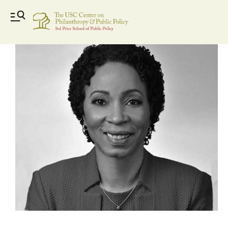
gayle