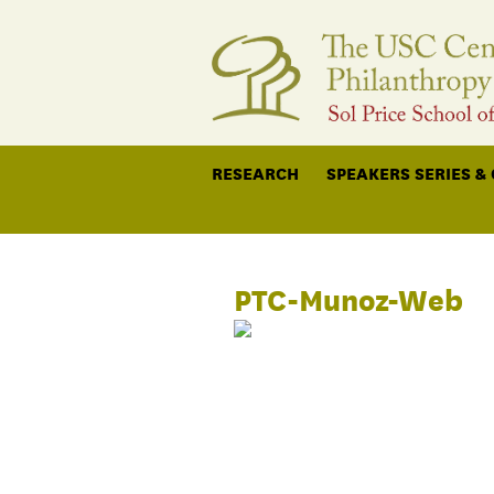
RESEARCH
SPEAKERS SERIES &
PTC-Munoz-Web