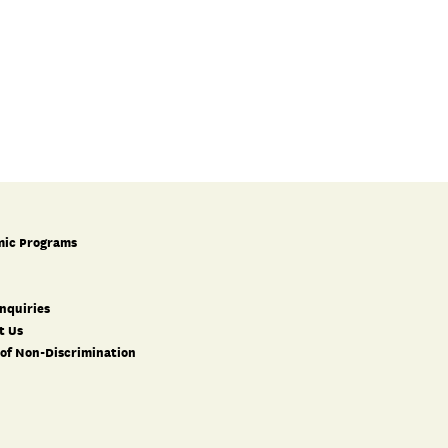
ic Programs
nquiries
t Us
 of Non-Discrimination