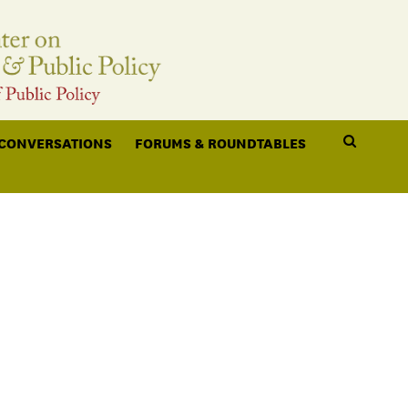
 CONVERSATIONS
FORUMS & ROUNDTABLES