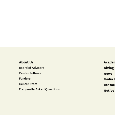
About Us
Academ
Board of Advisors
Giving
Center Fellows
News
Funders
Media I
Center Staff
Contac
Frequently Asked Questions
Notice