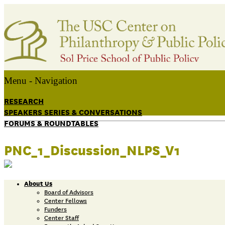
Menu -
Navigation
RESEARCH
SPEAKERS SERIES & CONVERSATIONS
FORUMS & ROUNDTABLES
PNC_1_Discussion_NLPS_V1
About Us
Board of Advisors
Center Fellows
Funders
Center Staff