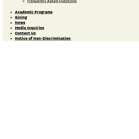
Frequently Asked Questions
Academic Programs
Giving
News
Media Inquiries
Contact Us
Notice of Non-Discrimination