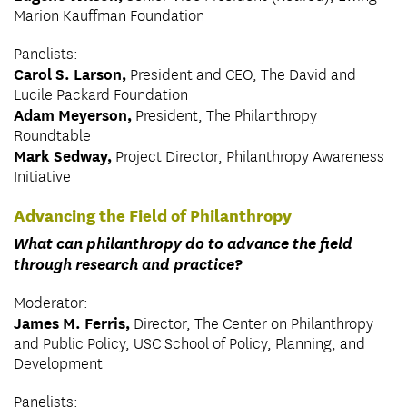
Marion Kauffman Foundation
Panelists:
Carol S. Larson,
President and CEO, The David and
Lucile Packard Foundation
Adam Meyerson,
President, The Philanthropy
Roundtable
Mark Sedway,
Project Director, Philanthropy Awareness
Initiative
Advancing the Field of Philanthropy
What can philanthropy do to advance the field
through research and practice?
Moderator:
James M. Ferris,
Director, The Center on Philanthropy
and Public Policy, USC School of Policy, Planning, and
Development
Panelists: