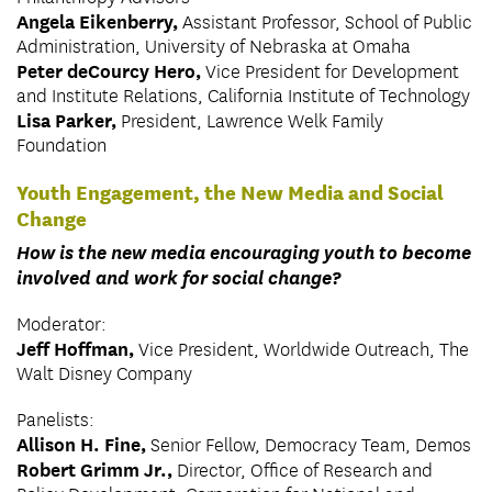
Angela Eikenberry,
Assistant Professor, School of Public
Administration, University of Nebraska at Omaha
Peter deCourcy Hero,
Vice President for Development
and Institute Relations, California Institute of Technology
Lisa Parker,
President, Lawrence Welk Family
Foundation
Youth Engagement, the New Media and Social
Change
How is the new media encouraging youth to become
involved and work for social change?
Moderator:
Jeff Hoffman,
Vice President, Worldwide Outreach, The
Walt Disney Company
Panelists:
Allison H. Fine,
Senior Fellow, Democracy Team, Demos
Robert Grimm Jr.,
Director, Office of Research and