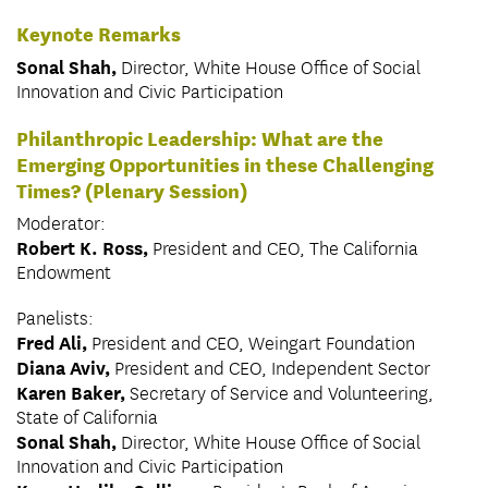
Keynote Remarks
Sonal Shah,
Director, White House Office of Social
Innovation and Civic Participation
Philanthropic Leadership: What are the
Emerging Opportunities in these Challenging
Times? (Plenary Session)
Moderator:
Robert K. Ross,
President and CEO, The California
Endowment
Panelists:
Fred Ali,
President and CEO, Weingart Foundation
Diana Aviv,
President and CEO, Independent Sector
Karen Baker,
Secretary of Service and Volunteering,
State of California
Sonal Shah,
Director, White House Office of Social
Innovation and Civic Participation