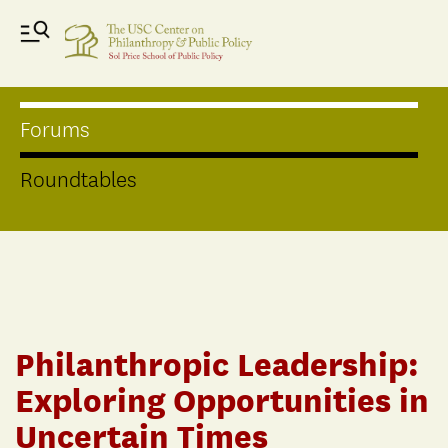
Forums
Roundtables
Philanthropic Leadership:
Exploring Opportunities in
Uncertain Times