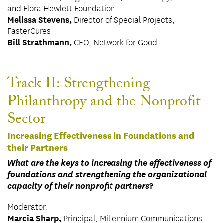
and Flora Hewlett Foundation
Melissa Stevens,
Director of Special Projects,
FasterCures
Bill Strathmann,
CEO, Network for Good
Track II: Strengthening
Philanthropy and the Nonprofit
Sector
Increasing Effectiveness in Foundations and
their Partners
What are the keys to increasing the effectiveness of
foundations and strengthening the organizational
capacity of their nonprofit partners
?
Moderator:
Marcia Sharp,
Principal, Millennium Communications