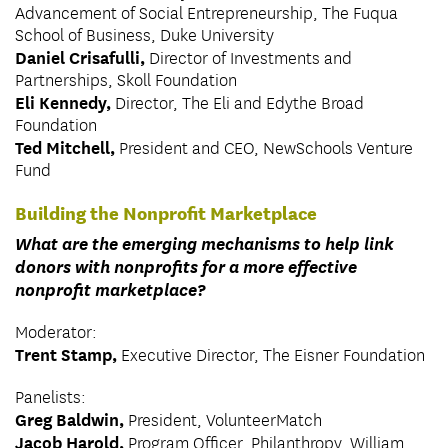
Advancement of Social Entrepreneurship, The Fuqua
School of Business, Duke University
Daniel Crisafulli,
Director of Investments and
Partnerships, Skoll Foundation
Eli Kennedy,
Director, The Eli and Edythe Broad
Foundation
Ted Mitchell,
President and CEO, NewSchools Venture
Fund
Building the Nonprofit Marketplace
What are the emerging mechanisms to help link
donors with nonprofits for a more effective
nonprofit marketplace?
Moderator:
Trent Stamp,
Executive Director, The Eisner Foundation
Panelists:
Greg Baldwin,
President, VolunteerMatch
Jacob Harold,
Program Officer, Philanthropy, William