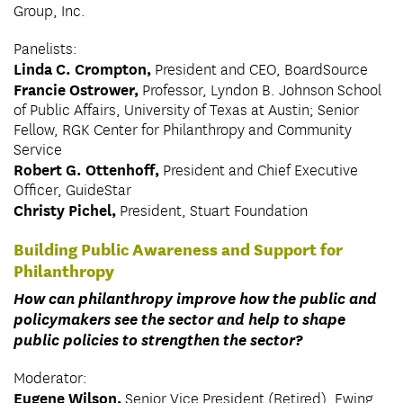
Group, Inc.
Panelists:
Linda C. Crompton,
President and CEO, BoardSource
Francie Ostrower,
Professor, Lyndon B. Johnson School
of Public Affairs, University of Texas at Austin; Senior
Fellow, RGK Center for Philanthropy and Community
Service
Robert G. Ottenhoff,
President and Chief Executive
Officer, GuideStar
Christy Pichel,
President, Stuart Foundation
Building Public Awareness and Support for
Philanthropy
How can philanthropy improve how the public and
policymakers see the sector and help to shape
public policies to strengthen the sector?
Moderator:
Eugene Wilson,
Senior Vice President (Retired), Ewing