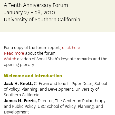
A Tenth Anniversary Forum
January 27 – 28, 2010
University of Southern California
For a copy of the forum report,
click here
.
Read more
about the forum.
Watch
a video of Sonal Shah’s keynote remarks and the
opening plenary.
Welcome and Introduction
Jack H. Knott,
C. Erwin and Ione L. Piper Dean, School
of Policy, Planning, and Development, University of
Southern California
James M. Ferris,
Director, The Center on Philanthropy
and Public Policy, USC School of Policy, Planning, and
Development