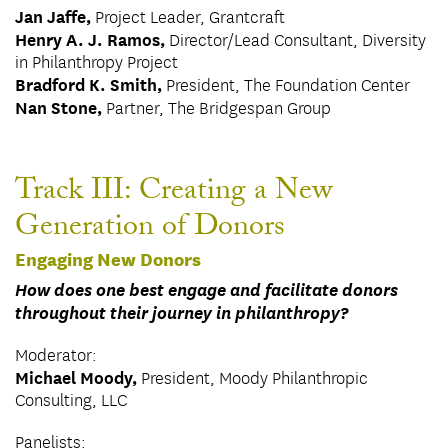
Jan Jaffe,
Project Leader, Grantcraft
Henry A. J. Ramos,
Director/Lead Consultant, Diversity
in Philanthropy Project
Bradford K. Smith,
President, The Foundation Center
Nan Stone,
Partner, The Bridgespan Group
Track III: Creating a New
Generation of Donors
Engaging New Donors
How does one best engage and facilitate donors
throughout their journey in philanthropy?
Moderator:
Michael Moody,
President, Moody Philanthropic
Consulting, LLC
Panelists: