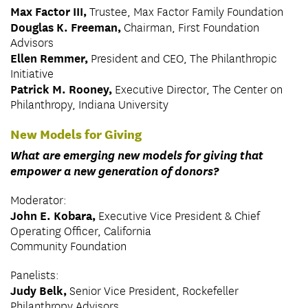
Max Factor III,
Trustee, Max Factor Family Foundation
Douglas K. Freeman,
Chairman, First Foundation
Advisors
Ellen Remmer,
President and CEO, The Philanthropic
Initiative
Patrick M. Rooney,
Executive Director, The Center on
Philanthropy, Indiana University
New Models for Giving
What are emerging new models for giving that
empower a new generation of donors?
Moderator:
John E. Kobara,
Executive Vice President & Chief
Operating Officer, California
Community Foundation
Panelists:
Judy Belk,
Senior Vice President, Rockefeller
Philanthropy Advisors