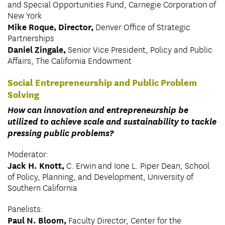
and Special Opportunities Fund, Carnegie Corporation of
New York
Mike Roque, Director,
Denver Office of Strategic
Partnerships
Daniel Zingale,
Senior Vice President, Policy and Public
Affairs, The California Endowment
Social Entrepreneurship and Public Problem
Solving
How can innovation and entrepreneurship be
utilized to achieve scale and sustainability to tackle
pressing public problems?
Moderator:
Jack H. Knott,
C. Erwin and Ione L. Piper Dean, School
of Policy, Planning, and Development, University of
Southern California
Panelists:
Paul N. Bloom,
Faculty Director, Center for the