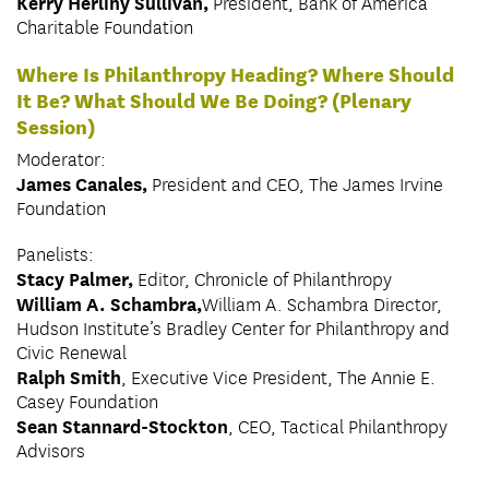
Kerry Herlihy Sullivan,
President, Bank of America
Charitable Foundation
Where Is Philanthropy Heading? Where Should
It Be? What Should We Be Doing? (Plenary
Session)
Moderator:
James Canales,
President and CEO, The James Irvine
Foundation
Panelists:
Stacy Palmer,
Editor, Chronicle of Philanthropy
William A. Schambra,
William A. Schambra Director,
Hudson Institute’s Bradley Center for Philanthropy and
Civic Renewal
Ralph Smith
, Executive Vice President, The Annie E.
Casey Foundation
Sean Stannard-Stockton
, CEO, Tactical Philanthropy
Advisors