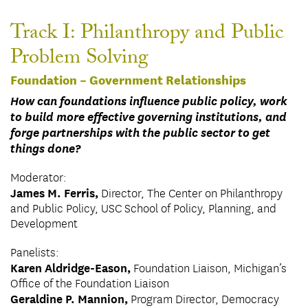
Track I: Philanthropy and Public
Problem Solving
Foundation – Government Relationships
How can foundations influence public policy, work
to build more effective governing institutions, and
forge partnerships with the public sector to get
things done?
Moderator:
James M. Ferris,
Director, The Center on Philanthropy
and Public Policy, USC School of Policy, Planning, and
Development
Panelists:
Karen Aldridge-Eason,
Foundation Liaison, Michigan’s
Office of the Foundation Liaison
Geraldine P. Mannion,
Program Director, Democracy