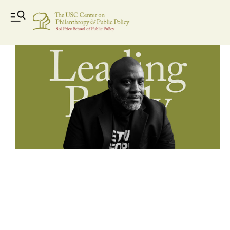
Leading_Boldly_videos-03