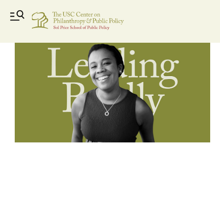
Leading_Boldly_videos-01