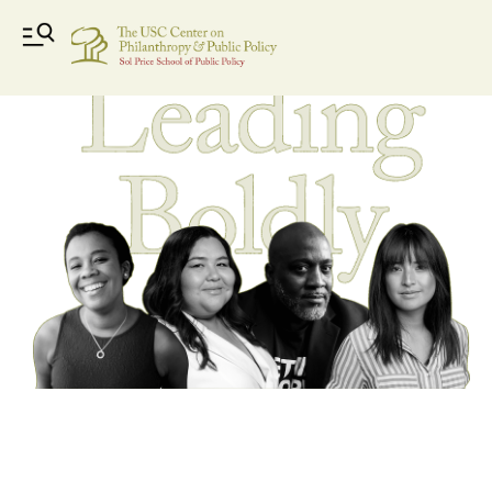
leading-boldly-header