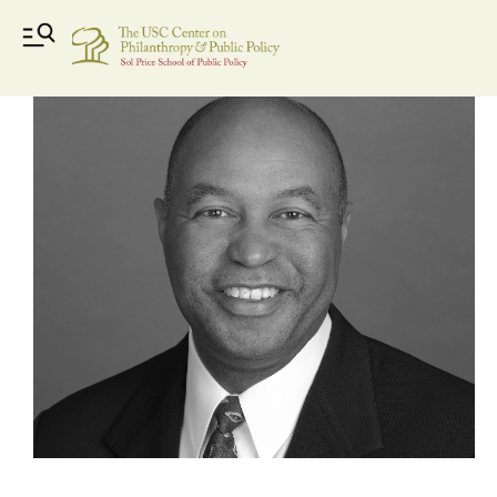
Rick Williams