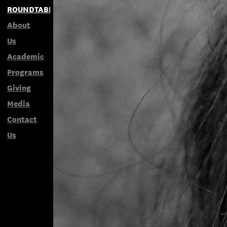
ROUNDTABLES
About
Us
Academic
Programs
Giving
Media
Contact
Us