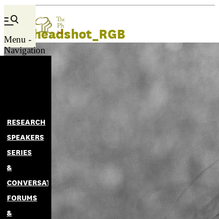
Lani headshot_RGB
Menu -
Navigation
RESEARCH
SPEAKERS
SERIES
&
CONVERSATIONS
FORUMS
&