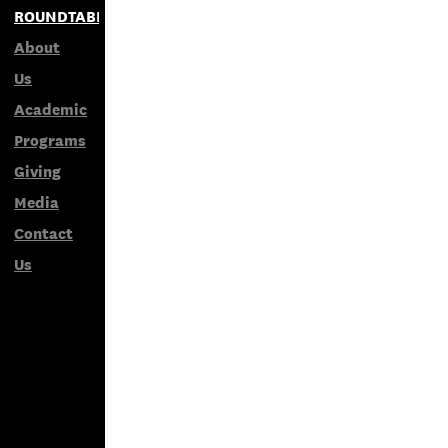
ROUNDTABLES
About
Us
Academic
Programs
Giving
Media
Contact
Us