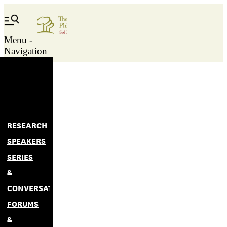
Menu -
Navigation
RESEARCH
SPEAKERS
SERIES
&
CONVERSATIONS
FORUMS
&