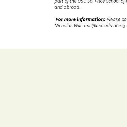
part of the USC Sol Price School of 
and abroad.
For more information:
Please co
Nicholas.Williams@usc.edu
or 213