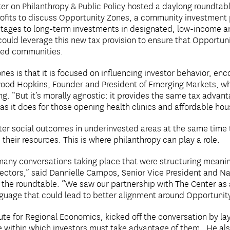
r on Philanthropy & Public Policy hosted a daylong roundtabl
rofits to discuss Opportunity Zones, a community investment 
antages to long-term investments in designated, low-income a
could leverage this new tax provision to ensure that Opportu
ted communities.
es is that it is focused on influencing investor behavior, en
ood Hopkins, Founder and President of Emerging Markets, wh
ng. “But it’s morally agnostic: it provides the same tax advant
s it does for those opening health clinics and affordable hou
tter social outcomes in underinvested areas at the same time t
their resources. This is where philanthropy can play a role.
many conversations taking place that were structuring meanin
ectors,” said Dannielle Campos, Senior Vice President and Nat
 the roundtable. “We saw our partnership with The Center as 
guage that could lead to better alignment around Opportunit
tute for Regional Economics, kicked off the conversation by l
e within which investors must take advantage of them. He als