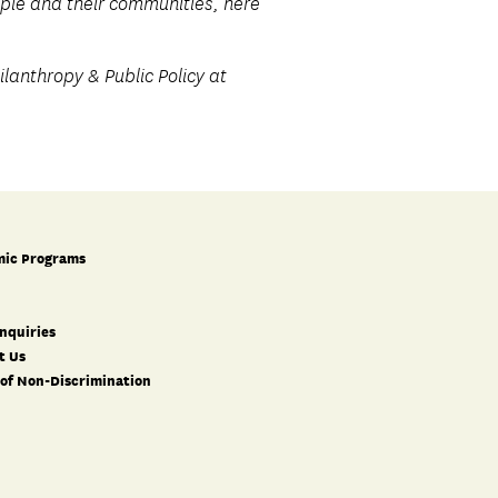
eople and their communities, here
lanthropy & Public Policy at
ic Programs
nquiries
t Us
 of Non-Discrimination