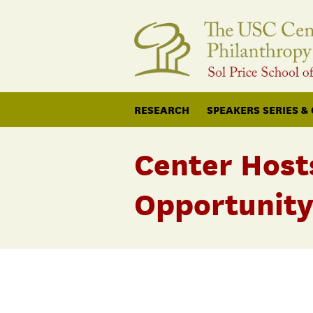
RESEARCH
SPEAKERS SERIES &
Center Host
Opportunity