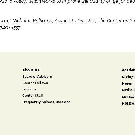
Public Policy, which works to improve the quality of life for p
ntact Nicholas Williams, Associate Director, The Center on Phi
-740-8557.
About Us
Academ
Board of Advisors
Giving
Center Fellows
News
Funders
Media I
Center Staff
Contac
Frequently Asked Questions
Notice