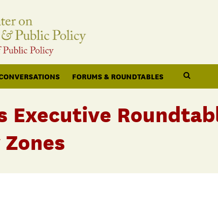
 CONVERSATIONS
FORUMS & ROUNDTABLES
s Executive Roundtab
 Zones