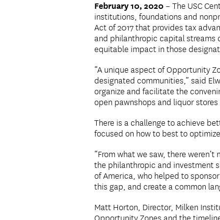
February 10, 2020
– The USC Cente
institutions, foundations and nonp
Act of 2017 that provides tax adv
and philanthropic capital streams 
equitable impact in those designa
“A unique aspect of Opportunity Zon
designated communities,” said Elw
organize and facilitate the conveni
open pawnshops and liquor stores a
There is a challenge to achieve be
focused on how to best to optimize 
“From what we saw, there weren’t 
the philanthropic and investment s
of America, who helped to sponsor
this gap, and create a common lan
Matt Horton, Director, Milken Insti
Opportunity Zones and the timelin