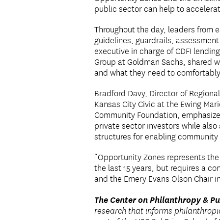
public sector can help to accelerat
Throughout the day, leaders from e
guidelines, guardrails, assessment 
executive in charge of CDFI lendin
Group at Goldman Sachs, shared wha
and what they need to comfortably
Bradford Davy, Director of Regiona
Kansas City Civic at the Ewing Mar
Community Foundation, emphasized h
private sector investors while als
structures for enabling community 
“Opportunity Zones represents the g
the last 15 years, but requires a co
and the Emery Evans Olson Chair in 
The Center on Philanthropy & Pu
research that informs philanthrop