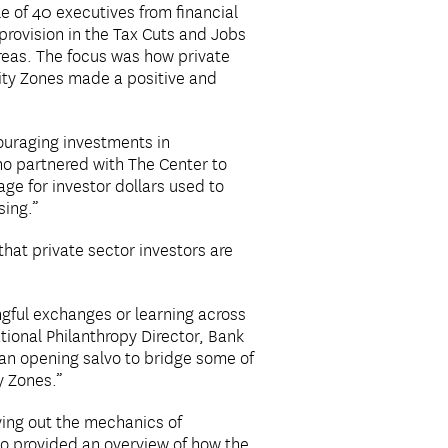
e of 40 executives from financial
provision in the Tax Cuts and Jobs
reas. The focus was how private
nity Zones made a positive and
couraging investments in
o partnered with The Center to
age for investor dollars used to
sing.”
hat private sector investors are
gful exchanges or learning across
ional Philanthropy Director, Bank
an opening salvo to bridge some of
y Zones.”
aying out the mechanics of
o provided an overview of how the