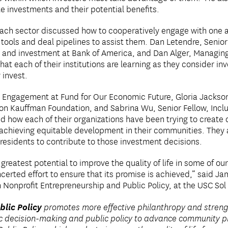
e investments and their potential benefits.
ach sector discussed how to cooperatively engage with one an
tools and deal pipelines to assist them. Dan Letendre, Senior
g and investment at Bank of America, and Dan Alger, Managing
t each of their institutions are learning as they consider i
 invest.
l Engagement at Fund for Our Economic Future, Gloria Jackson
ion Kauffman Foundation, and Sabrina Wu, Senior Fellow, Incl
ow each of their organizations have been trying to create d
o achieving equitable development in their communities. They 
residents to contribute to those investment decisions.
reatest potential to improve the quality of life in some of ou
ncerted effort to ensure that its promise is achieved,” said Ja
Nonprofit Entrepreneurship and Public Policy, at the USC Sol P
blic Policy
promotes more effective philanthropy and streng
ic decision-making and public policy to advance community pr