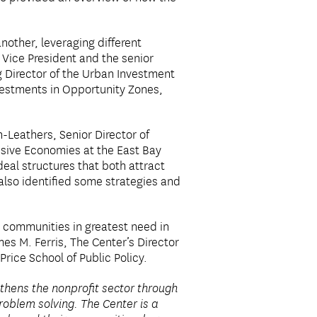
other, leveraging different
 Vice President and the senior
 Director of the Urban Investment
nvestments in Opportunity Zones,
-Leathers, Senior Director of
usive Economies at the East Bay
eal structures that both attract
also identified some strategies and
r communities in greatest need in
mes M. Ferris, The Center’s Director
rice School of Public Policy.
thens the nonprofit sector through
oblem solving. The Center is a