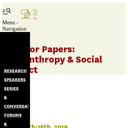
Menu -
Navigation
Call for Papers:
Philanthropy & Social
Impact
RESEARCH
SPEAKERS
SERIES
&
CONVERSATIONS
FORUMS
&
March 14th-16th, 2019