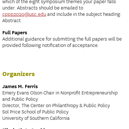
which of the eight symposium themes your paper falls
under. Abstracts should be emailed to
cppp2020@usc.edu
and include in the subject heading:
Abstract.
Full Papers
Additional guidance for submitting the full papers will be
provided following notification of acceptance.
Organizers
James M. Ferris
Emery Evans Olson Chair in Nonprofit Entrepreneurship
and Public Policy
Director, The Center on Philanthropy & Public Policy
Sol Price School of Public Policy
University of Southern California