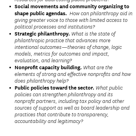
Social movements and community organizing to
shape public agendas.
How can philanthropy aid in
giving greater voice to those with limited access to
political processes and institutions?
Strategic philanthropy.
What is the state of
philanthropic practice that advances more
intentional outcomes—theories of change, logic
models, metrics for outcomes and impact,
evaluation, and learning?
Nonprofit capacity building.
What are the
elements of strong and effective nonprofits and how
does philanthropy help?
Public policies toward the sector.
What public
policies can strengthen philanthropy and its
nonprofit partners, including tax policy and other
sources of support as well as board leadership and
practices that contribute to transparency,
accountability and legitimacy?