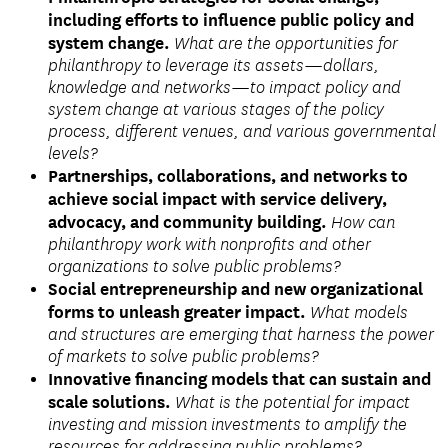
including efforts to influence public policy and
system change.
What are the opportunities for
philanthropy to leverage its assets—dollars,
knowledge and networks—to impact policy and
system change at various stages of the policy
process, different venues, and various governmental
levels?
Partnerships, collaborations, and networks to
achieve social impact with service delivery,
advocacy, and community building.
How can
philanthropy work with nonprofits and other
organizations to solve public problems?
Social entrepreneurship and new organizational
forms to unleash greater impact.
What models
and structures are emerging that harness the power
of markets to solve public problems?
Innovative financing models that can sustain and
scale solutions.
What is the potential for impact
investing and mission investments to amplify the
resources for addressing public problems?