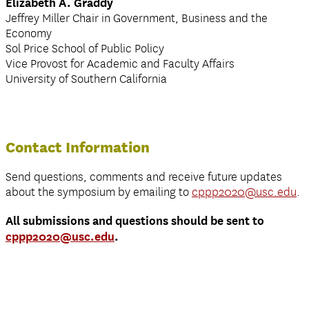
Elizabeth A. Graddy
Jeffrey Miller Chair in Government, Business and the
Economy
Sol Price School of Public Policy
Vice Provost for Academic and Faculty Affairs
University of Southern California
Contact Information
Send questions, comments and receive future updates
about the symposium by emailing to
cppp2020@usc.edu
.
All submissions and questions should be sent to
cppp2020@usc.edu
.