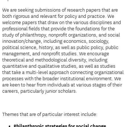
We are seeking submissions of research papers that are
both rigorous and relevant for policy and practice. We
welcome papers that draw on the various disciplines and
professional fields that provide the foundations for the
study of philanthropy, nonprofit organizations, and social
innovation/change, including economics, sociology,
political science, history, as well as public policy, public
management, and nonprofit studies. We encourage
theoretical and methodological diversity, including
quantitative and qualitative studies, as well as studies
that take a multi-level approach connecting organizational
processes with the broader institutional environment. We
are keen to hear from individuals at various stages of their
careers, particularly junior scholars.
Themes that are of particular interest include:
Philanthropic strategies for social change,