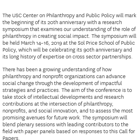
The USC Center on Philanthropy and Public Policy will mark
the beginning of its 20th anniversary with a research
symposium that examines our understanding of the role of
philanthropy in creating social impact. The symposium will
be held March 14–16, 2019 at the Sol Price School of Public
Policy, which will be celebrating its 90th anniversary and
its long history of expertise on cross sector partnerships.
There has been a growing understanding of how
philanthropy and nonprofit organizations can advance
social change through the development of impactful
strategies and practices. The aim of the conference is to
take stock of intellectual developments and research
contributions at the intersection of philanthropy,
nonprofits, and social innovation, and to assess the most
promising avenues for future work. The symposium will
blend plenary sessions with leading contributors to the
field with paper panels based on responses to this Call for
Papers.