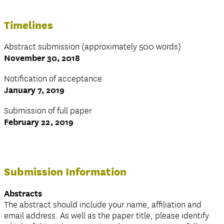
Timelines
Abstract submission (approximately 500 words)
November 30, 2018
Notification of acceptance
January 7, 2019
Submission of full paper
February 22, 2019
Submission Information
Abstracts
The abstract should include your name, affiliation and
email address. As well as the paper title, please identify