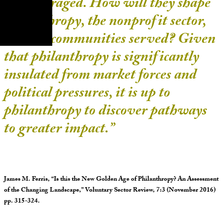
are leveraged. How will they shape
philanthropy, the nonprofit sector,
and the communities served? Given
that philanthropy is significantly
insulated from market forces and
political pressures, it is up to
philanthropy to discover pathways
to greater impact.”
James M. Ferris, “Is this the New Golden Age of Philanthropy? An Assessment
of the Changing Landscape,” Voluntary Sector Review, 7:3 (November 2016)
pp. 315-324.