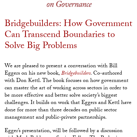
Bridgebuilders: How Government
Can Transcend Boundaries to
Solve Big Problems
We are pleased to present a conversation with Bill
Eggers on his new book,
Bridgebuilders
. Co-authored
with Don Kettl. The book focuses on how government
can master the art of working across sectors in order to
be more effective and better solve society’s biggest
challenges. It builds on work that Eggers and Kettl have
done for more than three decades on public sector
management and public-private partnerships.
Egger’s presentation, will be followed by a discussion