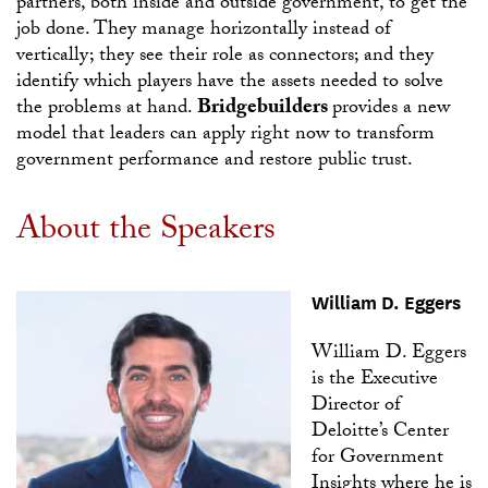
partners, both inside and outside government, to get the
job done. They manage horizontally instead of
vertically; they see their role as connectors; and they
identify which players have the assets needed to solve
Bridgebuilders
the problems at hand.
provides a new
model that leaders can apply right now to transform
government performance and restore public trust.
About the Speakers
William D. Eggers
William D. Eggers
is the Executive
Director of
Deloitte’s Center
for Government
Insights where he is