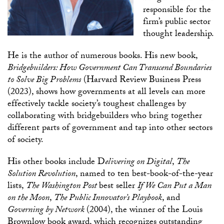
responsible for the
firm’s public sector
thought leadership.
He is the author of numerous books. His new book,
Bridgebuilders: How Government Can Transcend Boundaries
to Solve Big Problems
(Harvard Review Business Press
(2023), shows how governments at all levels can more
effectively tackle society’s toughest challenges by
collaborating with bridgebuilders who bring together
different parts of government and tap into other sectors
of society.
His other books include D
elivering on Digital
,
The
Solution Revolution
, named to ten best-book-of-the-year
lists,
The Washington Post
best seller
If We Can Put a Man
on the Moon
,
The Public Innovator’s Playbook
, and
Governing by Network
(2004), the winner of the Louis
Brownlow book award, which recognizes outstanding