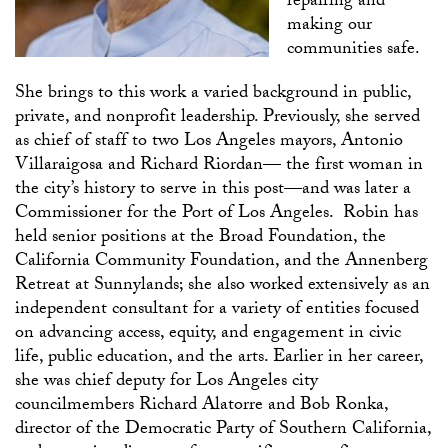
repairing and
making our
communities safe.
She brings to this work a varied background in public,
private, and nonprofit leadership. Previously, she served
as chief of staff to two Los Angeles mayors, Antonio
Villaraigosa and Richard Riordan— the first woman in
the city’s history to serve in this post—and was later a
Commissioner for the Port of Los Angeles. Robin has
held senior positions at the Broad Foundation, the
California Community Foundation, and the Annenberg
Retreat at Sunnylands; she also worked extensively as an
independent consultant for a variety of entities focused
on advancing access, equity, and engagement in civic
life, public education, and the arts. Earlier in her career,
she was chief deputy for Los Angeles city
councilmembers Richard Alatorre and Bob Ronka,
director of the Democratic Party of Southern California,