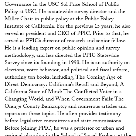
Governance in the USC Sol Price School of Public
Policy at USC. He is statewide survey director and the
Miller Chair in public policy at the Public Policy
Institute of California. For the previous 15 years, he also
served as president and CEO of PPIC. Prior to that, he
served as PPIC’s director of research and senior fellow.
He is a leading expert on public opinion and survey
methodology, and has directed the PPIC Statewide
Survey since its founding in 1998. He is an authority on
elections, voter behavior, and political and fiscal reform,
authoring ten books, including, The Coming Age of
Direct Democracy: California’s Recall and Beyond, A
California State of Mind: The Conflicted Voter in a
Changing World, and When Government Fails: The
Orange County Bankruptcy and numerous articles and
reports on these topics. He often provides testimony
before legislative committees and state commissions.
Before joining PPIC, he was a professor of urban and