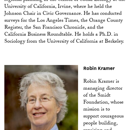
regional planning in the School of Social Ecology at the
University of California, Irvine, where he held the
Johnson Chair in Civic Governance. He has conducted
surveys for the Los Angeles Times, the Orange County
Register, the San Francisco Chronicle, and the
California Business Roundtable. He holds a Ph.D. in
Sociology from the University of California at Berkeley.
Robin Kramer
Robin Kramer is
managing director
of the Smidt
Foundation, whose
mission is to
support courageous
people building,