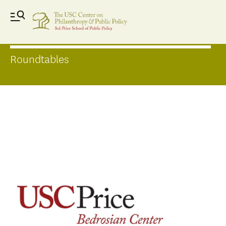
Forums
Roundtables