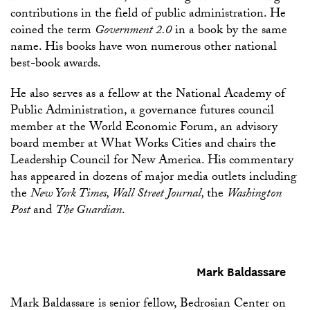
contributions in the field of public administration. He
coined the term
Government 2.0
in a book by the same
name. His books have won numerous other national
best-book awards.
He also serves as a fellow at the National Academy of
Public Administration, a governance futures council
member at the World Economic Forum, an advisory
board member at What Works Cities and chairs the
Leadership Council for New America. His commentary
has appeared in dozens of major media outlets including
the
New York Times, Wall Street Journal,
the
Washington
Post
and
The Guardian
.
Mark Baldassare
Mark Baldassare is senior fellow, Bedrosian Center on