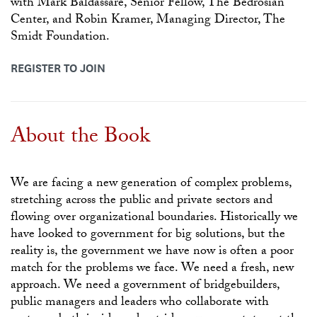
with Mark Baldassare, Senior Fellow, The Bedrosian
Center, and Robin Kramer, Managing Director, The
Smidt Foundation.
REGISTER TO JOIN
About the Book
We are facing a new generation of complex problems,
stretching across the public and private sectors and
flowing over organizational boundaries. Historically we
have looked to government for big solutions, but the
reality is, the government we have now is often a poor
match for the problems we face. We need a fresh, new
approach. We need a government of bridgebuilders,
public managers and leaders who collaborate with