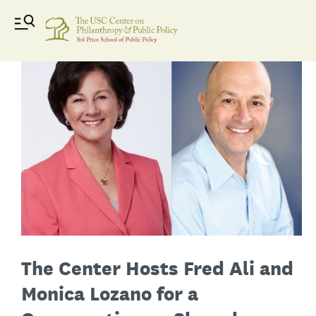
The Center Hosts Fred Ali and
Monica Lozano for a