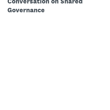
Conversation on Shared
Governance