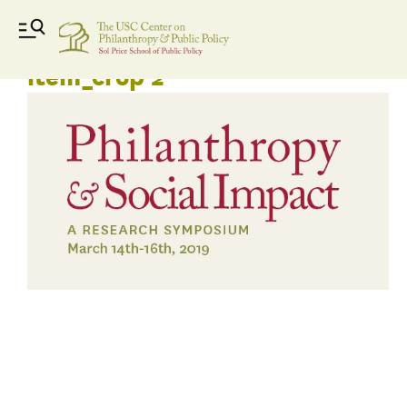
Phil and social impact news
item_crop 2