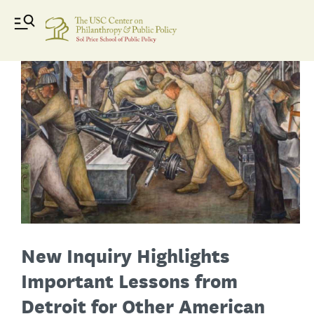
New Inquiry Highlights
Important Lessons from
Detroit for Other American