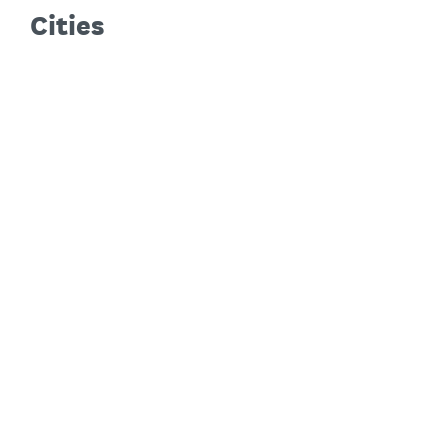
Cities