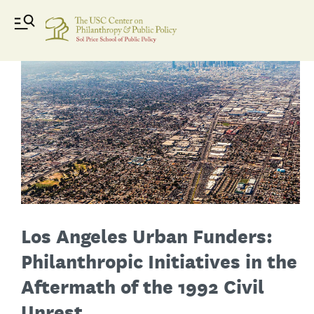
Los Angeles Urban Funders:
Philanthropic Initiatives in the
Aftermath of the 1992 Civil
Unrest