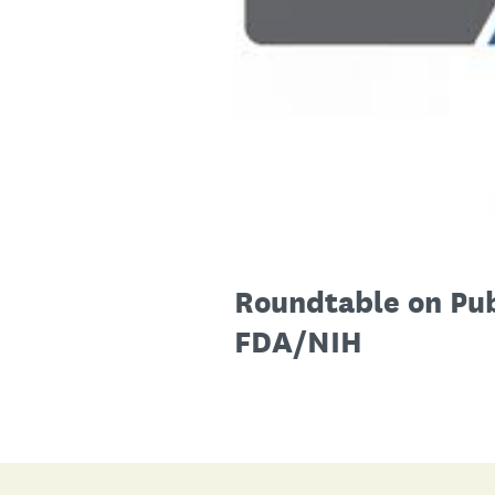
Roundtable on Pub
FDA/NIH