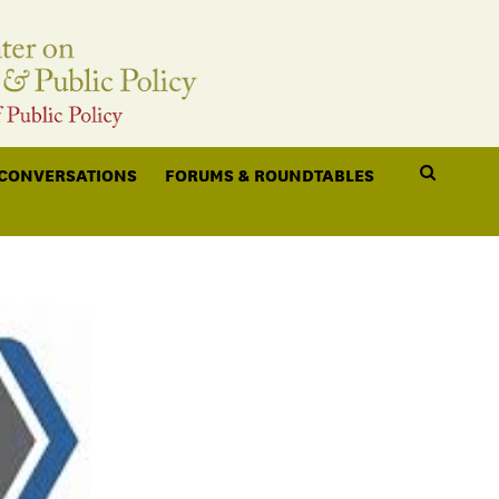
 CONVERSATIONS
FORUMS & ROUNDTABLES