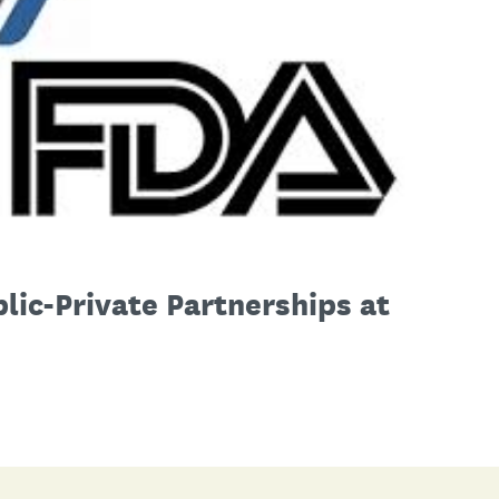
lic-Private Partnerships at