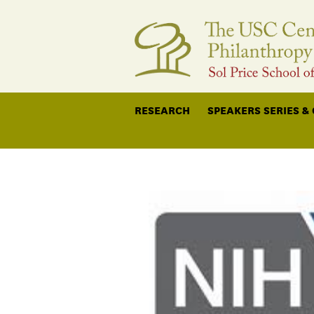
RESEARCH
SPEAKERS SERIES &