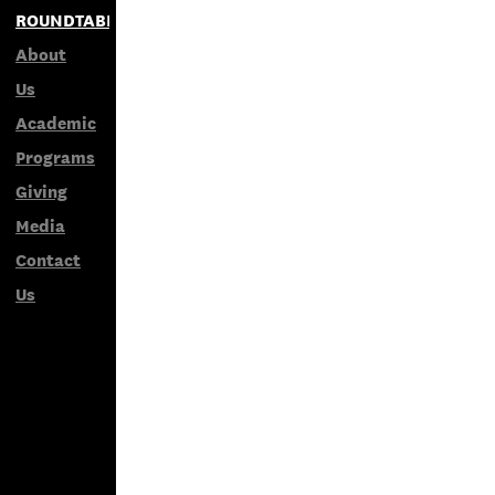
ROUNDTABLES
About
Us
Academic
Programs
Giving
Media
Contact
Us