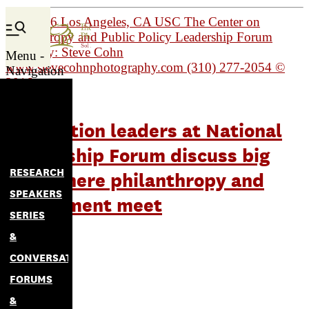
Menu -
Navigation
Foundation leaders at National
Leadership Forum discuss big
RESEARCH
bets where philanthropy and
SPEAKERS
government meet
SERIES
&
CONVERSATIONS
FORUMS
&