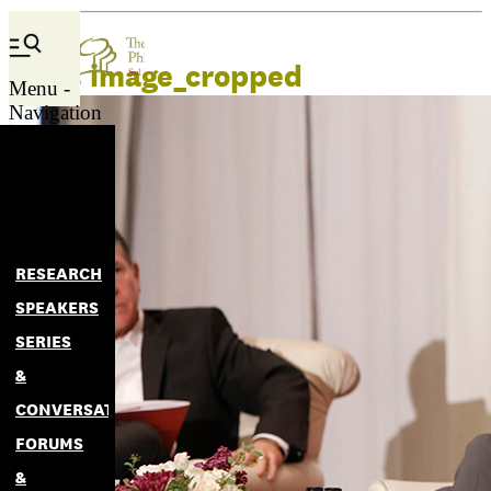
news image_cropped
Menu -
Navigation
RESEARCH
SPEAKERS
SERIES
&
CONVERSATIONS
FORUMS
&