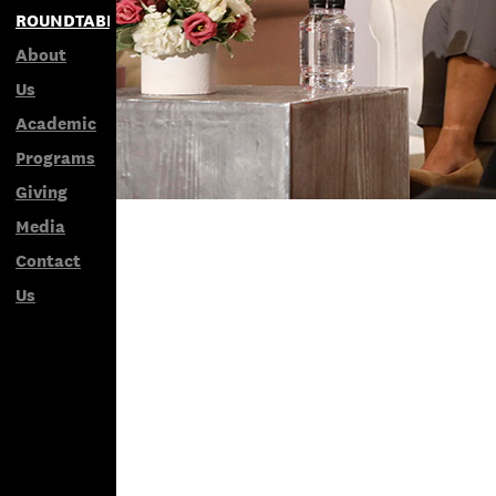
ROUNDTABLES
About
Us
Academic
Programs
Giving
Media
Contact
Us