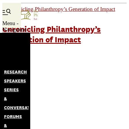
Menu -
Chronicling Philanthropy’s
Navigation
Generation of Impact
RESEARCH
SPEAKERS
SERIES
&
CONVERSATIONS
FORUMS
&