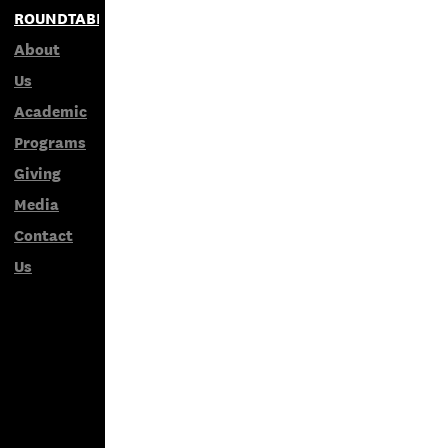
ROUNDTABLES
About
Us
Academic
Programs
Giving
Media
Contact
Us